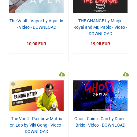
The Vault - Vapor by Agustin
THE CHANGE by Magic
- Video - DOWNLOAD
Royal and Mr. Pablo - Video -
DOWNLOAD
10,00 EUR
19,95 EUR
The Vault - Rainbow Matrix
Ghost Coin in Can by Daniel
on Lap by Viki Gong - Video -
Brkic - Video - DOWNLOAD
DOWNLOAD