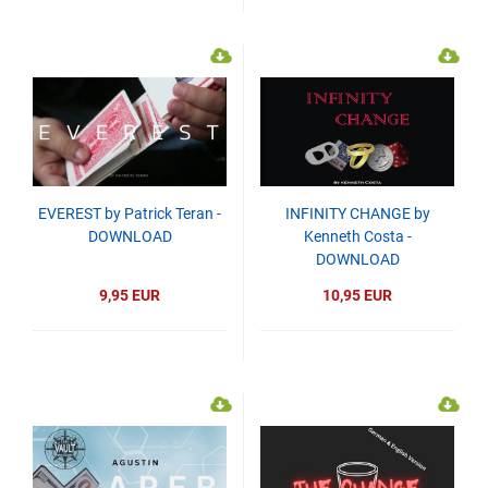
EVEREST by Patrick Teran -
INFINITY CHANGE by
DOWNLOAD
Kenneth Costa -
DOWNLOAD
9,95 EUR
10,95 EUR