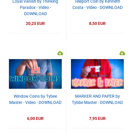
Loyal Vanish by Thinking
Teleport Coin by Kenneth
Paradox - Video -
Costa - Video - DOWNLOAD
DOWNLOAD
20,25 EUR
8,50 EUR
Window Coins by Tybee
MARKER AND PAPER by
Master - Video - DOWNLOAD
Tybbe Master - DOWNLOAD
6,00 EUR
7,95 EUR