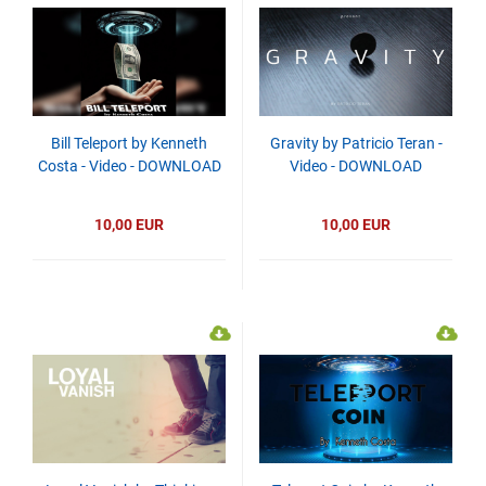
Bill Teleport by Kenneth
Gravity by Patricio Teran -
Costa - Video - DOWNLOAD
Video - DOWNLOAD
10,00 EUR
10,00 EUR