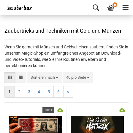
0
Zaubertricks und Techniken mit Geld und Münzen
Wenn Sie gerne mit Münzen und Geldscheinen zaubern, finden Sie in
unserem Magic-Shop ein umfangreiches Angebot an Download-
und Video-Tutorials, wie Sie Ihre Routinen erweitern und
perfektionieren können.
Sortieren nach
40 pro Seite
1
2
3
4
5
6
»
NEU