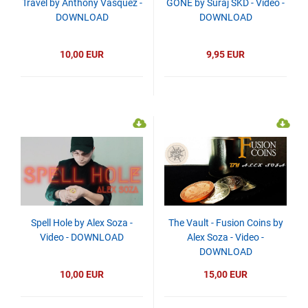
Travel by Anthony Vasquez -
GONE by Suraj SKD - Video -
DOWNLOAD
DOWNLOAD
10,00 EUR
9,95 EUR
Spell Hole by Alex Soza -
The Vault - Fusion Coins by
Video - DOWNLOAD
Alex Soza - Video -
DOWNLOAD
10,00 EUR
15,00 EUR