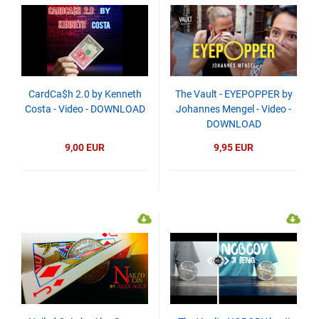
CardCa$h 2.0 by Kenneth
The Vault - EYEPOPPER by
Costa - Video - DOWNLOAD
Johannes Mengel - Video -
DOWNLOAD
9,00 EUR
9,95 EUR