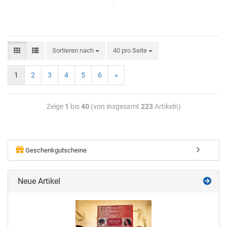
Sortieren nach
40 pro Seite
1
2
3
4
5
6
»
Zeige
1
bis
40
(von insgesamt
223
Artikeln)
Geschenkgutscheine
Neue Artikel