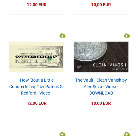
DOWNLOAD
12,00 EUR
10,00 EUR
How 'Bout a Little
The Vault - Clean Vanish by
Counterfeiting? by Patrick G.
Alex Soza - Video -
Redford - Video -
DOWNLOAD
DOWNLOAD
12,00 EUR
10,00 EUR