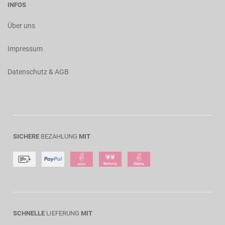
INFOS
Über uns
Impressum
Datenschutz & AGB
SICHERE
BEZAHLUNG
MIT
SCHNELLE
LIEFERUNG
MIT