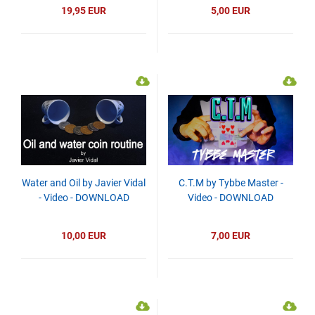
19,95 EUR
5,00 EUR
Water and Oil by Javier Vidal
C.T.M by Tybbe Master -
- Video - DOWNLOAD
Video - DOWNLOAD
10,00 EUR
7,00 EUR