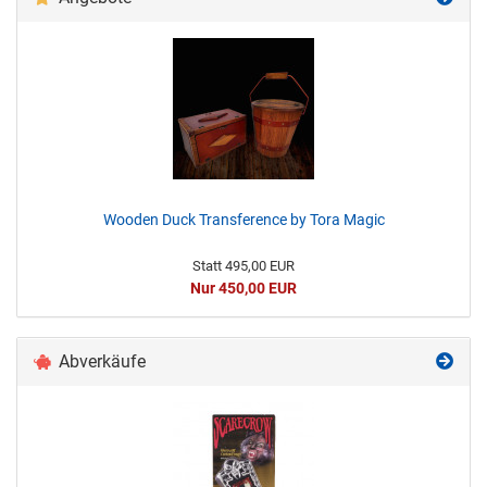
Wooden Duck Transference by Tora Magic
Statt 495,00 EUR
Nur 450,00 EUR
Abverkäufe