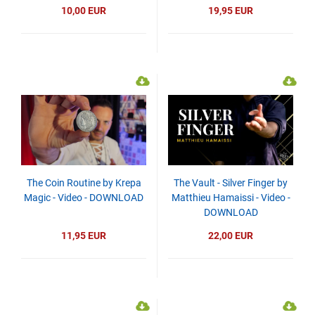
10,00 EUR
19,95 EUR
The Coin Routine by Krepa
The Vault - Silver Finger by
Magic - Video - DOWNLOAD
Matthieu Hamaissi - Video -
DOWNLOAD
11,95 EUR
22,00 EUR