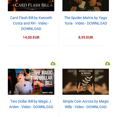
Card Flash Bill by Kenneth
The Spoiler Matrix by Yago
Costa and RH - Video -
Turia - Video - DOWNLOAD
DOWNLOAD
14,00 EUR
8,95 EUR
Two Dollar Bill by Magic J.
Simple Coin Across by Magic
Arden - Video - DOWNLOAD
Willy - Video - DOWNLOAD