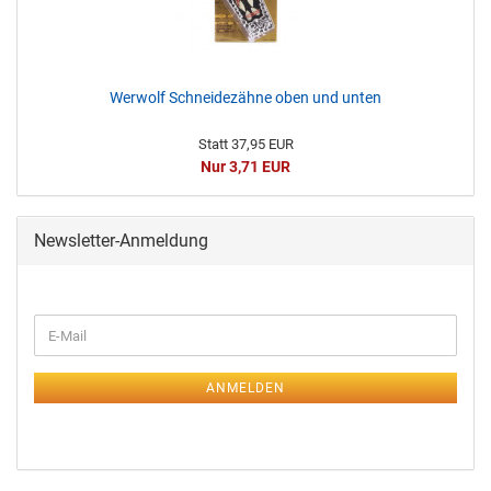
Werwolf Schneidezähne oben und unten
Statt 37,95 EUR
Nur 3,71 EUR
Newsletter-Anmeldung
ANMELDEN