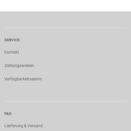
SERVICE
Kontakt
Zahlungsweisen
Verfügbarkeitsalarm
FAQ
Lierferung & Versand