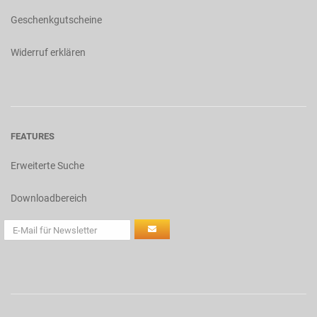
Geschenkgutscheine
Widerruf erklären
FEATURES
Erweiterte Suche
Downloadbereich