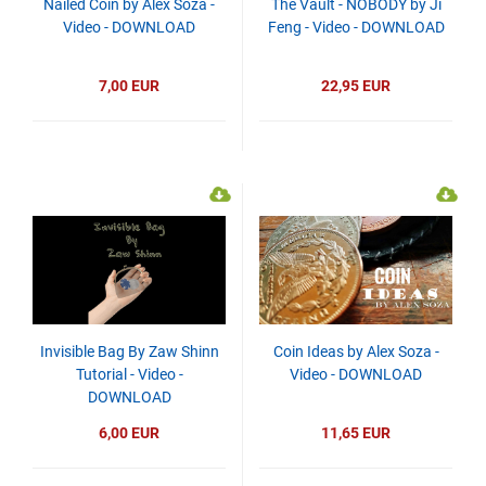
Nailed Coin by Alex Soza -
The Vault - NOBODY by Ji
Video - DOWNLOAD
Feng - Video - DOWNLOAD
7,00 EUR
22,95 EUR
Invisible Bag By Zaw Shinn
Coin Ideas by Alex Soza -
Tutorial - Video -
Video - DOWNLOAD
DOWNLOAD
6,00 EUR
11,65 EUR