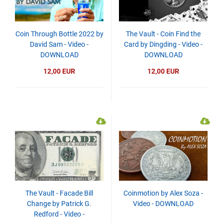
Coin Through Bottle 2022 by
The Vault - Coin Find the
David Sam - Video -
Card by Dingding - Video -
DOWNLOAD
DOWNLOAD
12,00 EUR
12,00 EUR
The Vault - Facade Bill
Coinmotion by Alex Soza -
Change by Patrick G.
Video - DOWNLOAD
Redford - Video -