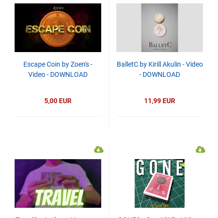
Escape Coin by Zoen's -
BalletC by Kirill Akulin - Video
Video - DOWNLOAD
- DOWNLOAD
5,00 EUR
11,99 EUR