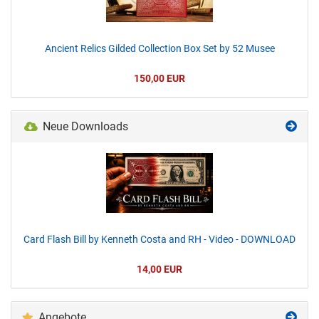
Ancient Relics Gilded Collection Box Set by 52 Musee
150,00 EUR
Neue Downloads
Card Flash Bill by Kenneth Costa and RH - Video - DOWNLOAD
14,00 EUR
Angebote