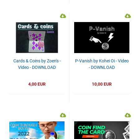
Cards & Coins by Zoen's -
P-Vanish by Kohei Oi - Video
Video - DOWNLOAD
- DOWNLOAD
4,00 EUR
10,00 EUR