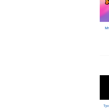
Mr
Tyv