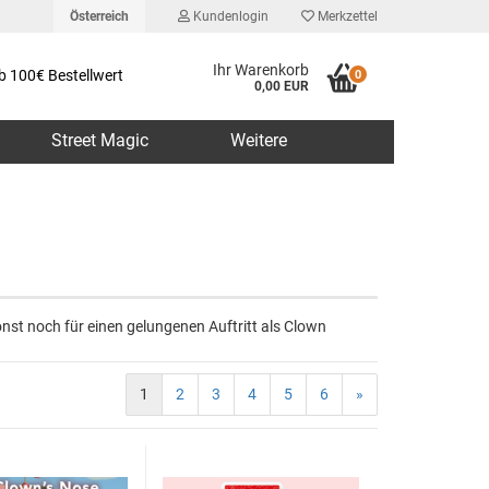
Österreich
Kundenlogin
Merkzettel
Ihr Warenkorb
b 100€ Bestellwert
0
0,00 EUR
Street Magic
Weitere
erstellen
nst noch für einen gelungenen Auftritt als Clown
rt vergessen?
1
2
3
4
5
6
»