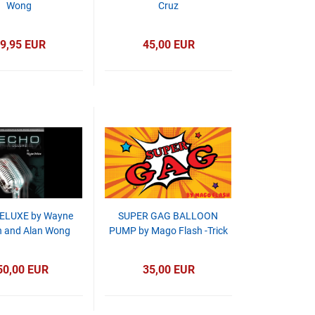
Wong
Cruz
9,95 EUR
45,00 EUR
ELUXE by Wayne
SUPER GAG BALLOON
 and Alan Wong
PUMP by Mago Flash -Trick
50,00 EUR
35,00 EUR