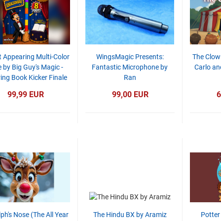
t Appearing Multi-Color
WingsMagic Presents:
The Clow
 by Big Guy's Magic -
Fantastic Microphone by
Carlo an
ing Book Kicker Finale
Ran
99,99 EUR
99,00 EUR
6
ph's Nose (The All Year
The Hindu BX by Aramiz
Potter