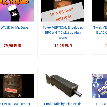
D
er
z
eit
ni
c
ht
li
ef
er
b
ar
 WAND by Mr. Daba
Tyvek VERTICAL Envelopes
Tyvek VE
BROWN (10 pk.) by Alan
BLACK 
Wong
79,95 EUR
12,95 EUR
1
ek VERTICAL Himber
Snake Rifle by Ickle Pickle
BUBBL