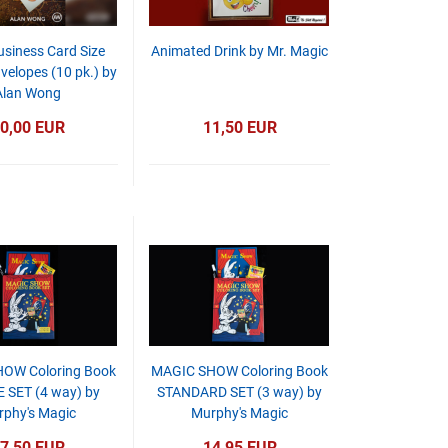
usiness Card Size
Animated Drink by Mr. Magic
velopes (10 pk.) by
Alan Wong
0,00 EUR
11,50 EUR
OW Coloring Book
MAGIC SHOW Coloring Book
 SET (4 way) by
STANDARD SET (3 way) by
phy's Magic
Murphy's Magic
7,50 EUR
14,95 EUR