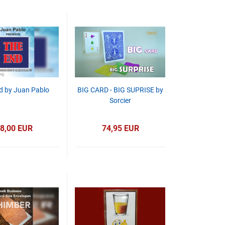
d by Juan Pablo
BIG CARD - BIG SUPRISE by
Sorcier
8,00 EUR
74,95 EUR