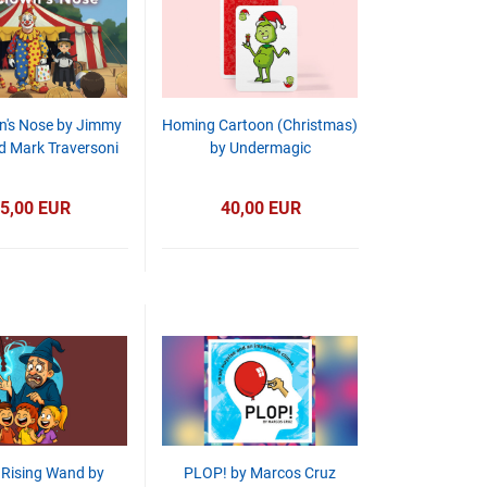
n's Nose by Jimmy
Homing Cartoon (Christmas)
d Mark Traversoni
by Undermagic
5,00 EUR
40,00 EUR
 Rising Wand by
PLOP! by Marcos Cruz