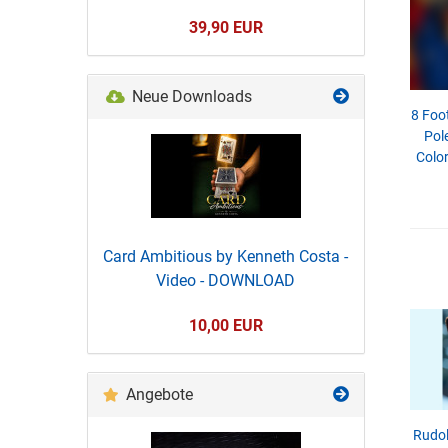
39,90 EUR
Neue Downloads
8 Foo
Pole
Color
Card Ambitious by Kenneth Costa -
Video - DOWNLOAD
10,00 EUR
Angebote
Rudol