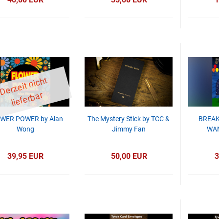
D
er
z
eit
ni
c
ht
li
ef
er
b
ar
WER POWER by Alan
The Mystery Stick by TCC &
BREAK
Wong
Jimmy Fan
WAN
39,95 EUR
50,00 EUR
3