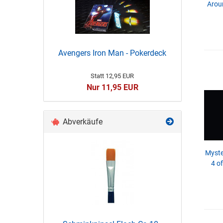
Aroun
Avengers Iron Man - Pokerdeck
Statt 12,95 EUR
Nur 11,95 EUR
Abverkäufe
Myste
4 o