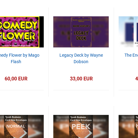
edy Flower by Mago
Legacy Deck by Wayne
The En
Flash
Dobson
60,00 EUR
33,00 EUR
4