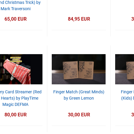
d Christmas Trick) by
Mark Traversoni
65,00 EUR
84,95 EUR
3
ry Card Streamer (Red
Finger Match (Great Minds)
Finger
f Hearts) by PlayTime
by Green Lemon
(Kids)
Magic DEFMA
80,00 EUR
30,00 EUR
3