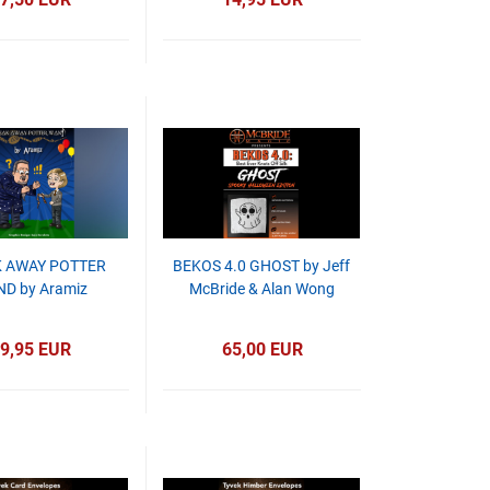
 AWAY POTTER
BEKOS 4.0 GHOST by Jeff
D by Aramiz
McBride & Alan Wong
9,95 EUR
65,00 EUR