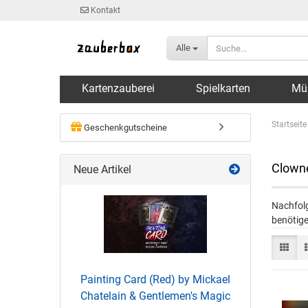
Kontakt
Alle
Kartenzauberei
Spielkarten
Mü
Startseite
Geschenkgutscheine
Clowne
Neue Artikel
Nachfolg
benötige
Painting Card (Red) by Mickael
Chatelain & Gentlemen's Magic