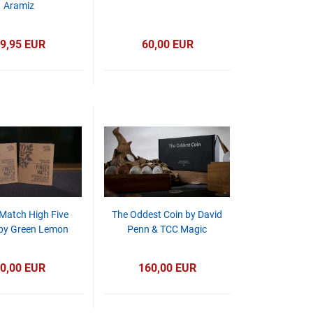
Aramiz
9,95 EUR
60,00 EUR
 Match High Five
The Oddest Coin by David
 by Green Lemon
Penn & TCC Magic
0,00 EUR
160,00 EUR