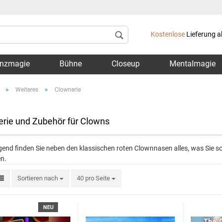
Lieferland
Kostenlose
Lieferung a
nzmagie
Bühne
Closeup
Mentalmagie
»
»
Weiteres
Clownerie
rie und Zubehör für Clowns
Konto 
end finden Sie neben den klassischen roten Clownnasen alles, was Sie so
Passwo
n.
Sortieren nach
40 pro Seite
NEU