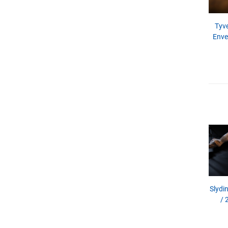
Tyve
Enve
Slydin
/ 