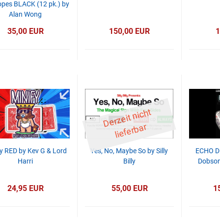
opes BLACK (12 pk.) by
Alan Wong
35,00 EUR
150,00 EUR
1
D
er
z
eit
ni
c
ht
li
ef
er
b
ar
y RED by Kev G & Lord
Yes, No, Maybe So by Silly
ECHO D
Harri
Billy
Dobson
24,95 EUR
55,00 EUR
1