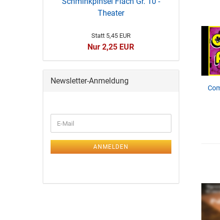
Schminkpinsel Flach Gr. 10 -
Theater
Statt 5,45 EUR
Nur 2,25 EUR
Newsletter-Anmeldung
Com
ANMELDEN