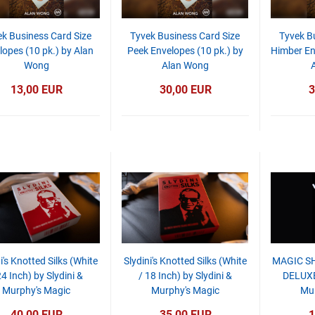
k Business Card Size
Tyvek Business Card Size
Tyvek B
lopes (10 pk.) by Alan
Peek Envelopes (10 pk.) by
Himber En
Wong
Alan Wong
13,00 EUR
30,00 EUR
3
i's Knotted Silks (White
Slydini's Knotted Silks (White
MAGIC SH
24 Inch) by Slydini &
/ 18 Inch) by Slydini &
DELUXE
Murphy's Magic
Murphy's Magic
Mur
40,00 EUR
35,00 EUR
1