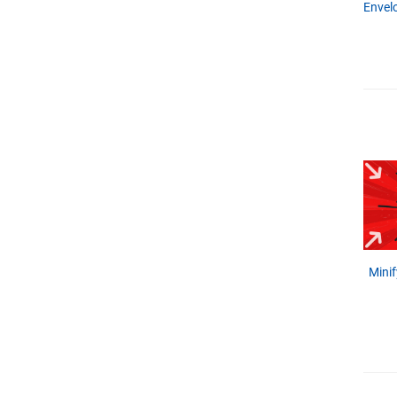
Envel
Minif