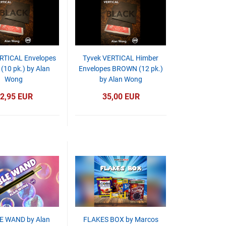
RTICAL Envelopes
Tyvek VERTICAL Himber
(10 pk.) by Alan
Envelopes BROWN (12 pk.)
Wong
by Alan Wong
2,95 EUR
35,00 EUR
E WAND by Alan
FLAKES BOX by Marcos