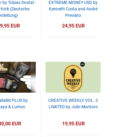
by Tobias Dostal -
EXTREME MONEY USD by
trick (Deutsche
Kenneth Costa and André
Anleitung)
Previato
9,95 EUR
24,95 EUR
 Wallet PLUS by
CREATIVE WEEKLY VOL. 3
naya & Lumos
LIMITED by Julio Montoro
30,00 EUR
19,95 EUR