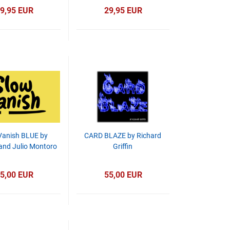
9,95 EUR
29,95 EUR
Vanish BLUE by
CARD BLAZE by Richard
 and Julio Montoro
Griffin
5,00 EUR
55,00 EUR