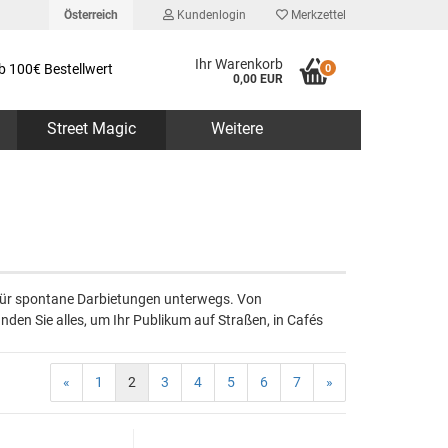
Österreich
Kundenlogin
Merkzettel
Ihr Warenkorb
b 100€ Bestellwert
0
0,00 EUR
Street Magic
Weitere
erstellen
 für spontane Darbietungen unterwegs. Von
rt vergessen?
nden Sie alles, um Ihr Publikum auf Straßen, in Cafés
«
1
2
3
4
5
6
7
»