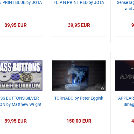
N PRINT BLUE by JOTA
FLIP N PRINT RED by JOTA
SenseTag
and 
39,95 EUR
39,95 EUR
9
SS BUTTONS SILVER
TORNADO by Peter Eggink
APPEAR
ON by Matthew Wright
Smagi
39,95 EUR
150,00 EUR
4