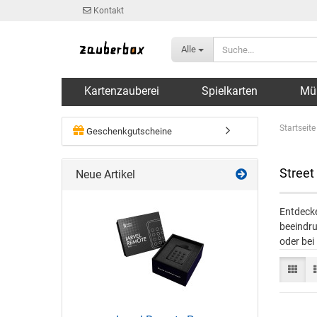
Kontakt
Alle
Kartenzauberei
Spielkarten
Mü
Startseite
Geschenkgutscheine
Street
Neue Artikel
Entdecke
beeindru
oder bei