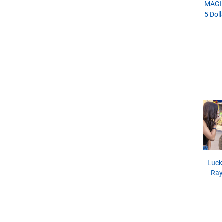
MAGI
5 Doll
Luck
Ray