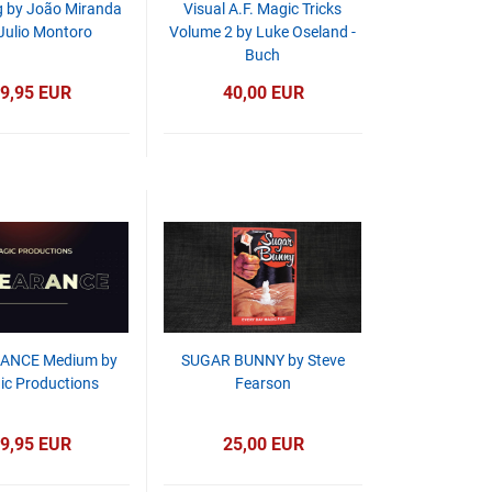
 by João Miranda
Visual A.F. Magic Tricks
Julio Montoro
Volume 2 by Luke Oseland -
Buch
9,95 EUR
40,00 EUR
ANCE Medium by
SUGAR BUNNY by Steve
c Productions
Fearson
9,95 EUR
25,00 EUR