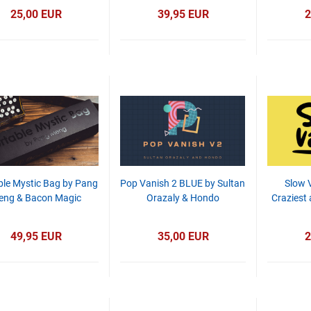
25,00 EUR
39,95 EUR
2
ble Mystic Bag by Pang
Pop Vanish 2 BLUE by Sultan
Slow 
eng & Bacon Magic
Orazaly & Hondo
Craziest
49,95 EUR
35,00 EUR
2