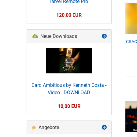
Iarvel Remote Pro
120,00 EUR
Neue Downloads
CRACK
Card Ambitious by Kenneth Costa -
Video - DOWNLOAD
10,00 EUR
Angebote