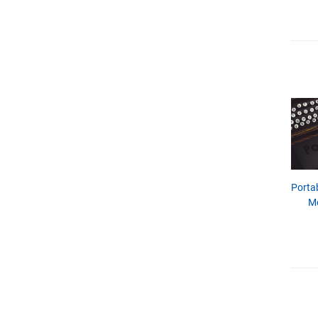
Porta
M