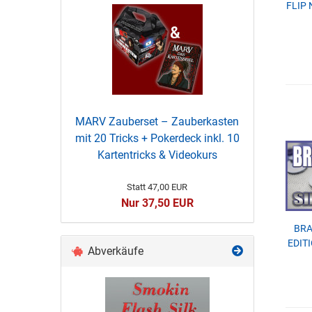
FLIP 
MARV Zauberset – Zauberkasten
mit 20 Tricks + Pokerdeck inkl. 10
Kartentricks & Videokurs
Statt 47,00 EUR
Nur 37,50 EUR
BRA
EDITI
Abverkäufe