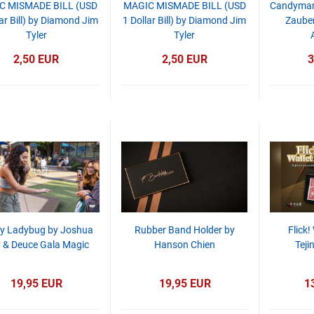
C MISMADE BILL (USD
MAGIC MISMADE BILL (USD
Candyman 
ar Bill) by Diamond Jim
1 Dollar Bill) by Diamond Jim
Zauber
Tyler
Tyler
2,50 EUR
2,50 EUR
3
y Ladybug by Joshua
Rubber Band Holder by
Flick!
 & Deuce Gala Magic
Hanson Chien
Teji
19,95 EUR
19,95 EUR
1