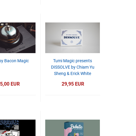
 by Bacon Magic
Tumi Magic presents
DISSOLVE by Chiam Yu
Sheng & Erick White
5,00 EUR
29,95 EUR