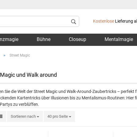
Lieferland
Kostenlose
Lieferung a
nzmagie
Bühne
Closeup
Mentalmagie
»
Street Magic
 Magic und Walk around
Konto 
n Sie die Welt der Street Magic und Walk-Around-Zaubertricks – perfekt
Passwo
ckenden Kartentricks über Illusionen bis zu Mentalismus-Routinen: Hier fi
 Partys zu verblüffen.
Sortieren nach
40 pro Seite