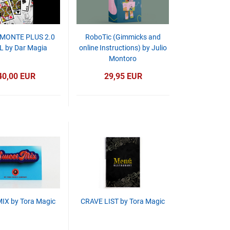
MONTE PLUS 2.0
RoboTic (Gimmicks and
 by Dar Magia
online Instructions) by Julio
Montoro
40,00 EUR
29,95 EUR
IX by Tora Magic
CRAVE LIST by Tora Magic