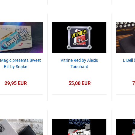
 Magic presents Sweet
Vitrine Red by Alexis
L Bell
Bill by Snake
Touchard
29,95 EUR
55,00 EUR
7