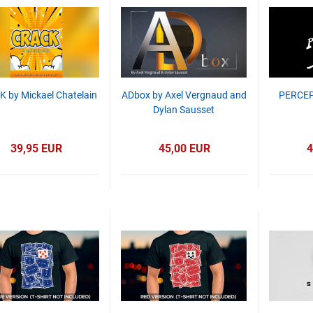
 by Mickael Chatelain
ADbox by Axel Vergnaud and
PERCEP
Dylan Sausset
39,95 EUR
45,00 EUR
4