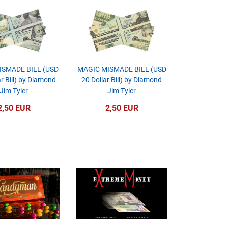
ISMADE BILL (USD
MAGIC MISMADE BILL (USD
r Bill) by Diamond
20 Dollar Bill) by Diamond
Jim Tyler
Jim Tyler
2,50 EUR
2,50 EUR