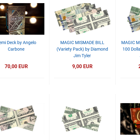
emi Deck by Angelo
MAGIC MISMADE BILL
MAGIC M
Carbone
(Variety Pack) by Diamond
100 Dolla
Jim Tyler
70,00 EUR
9,00 EUR