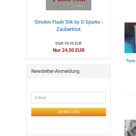
Smokin Flash Silk by G Sparks -
Zaubertrick
Statt 59,95 EUR
Nur 24,50 EUR
Tumi
Newsletter-Anmeldung
ANMELDEN