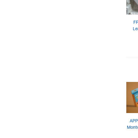
FP
Le
APP
Monto