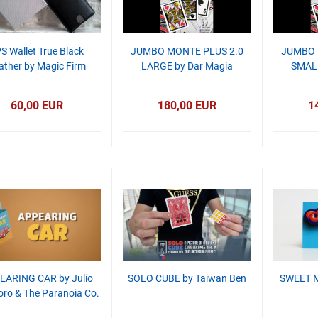
S Wallet True Black
JUMBO MONTE PLUS 2.0
JUMBO 
ather by Magic Firm
LARGE by Dar Magia
SMALL
60,00 EUR
180,00 EUR
1
EARING CAR by Julio
SOLO CUBE by Taiwan Ben
SWEET M
ro & The Paranoia Co.