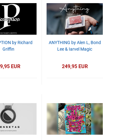
TION by Richard
ANYTHING by Alen L, Bond
Griffin
Lee & Iarvel Magic
9,95 EUR
249,95 EUR